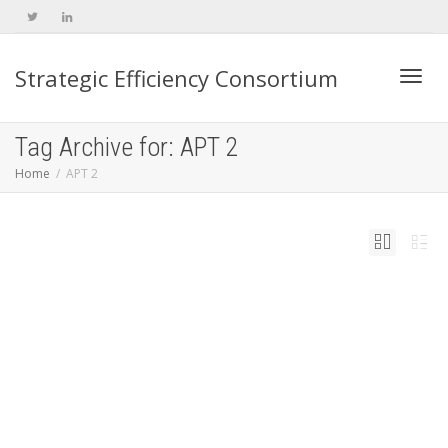
Strategic Efficiency Consortium
Toggl
Tag Archive for: APT 2
Home
APT 2
navig