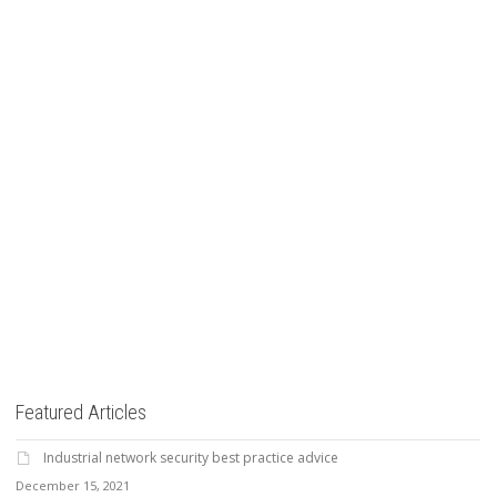
Read more
8
likes
Featured Articles
Industrial network security best practice advice
December 15, 2021