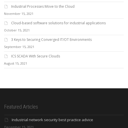
Industrial Processes Move to the Cloud
November 15, 2021
Cloud-based software solutions for industrial applications
October 15, 2021
3 Keys to Securing Converged IT/OT Environments
September 15, 2021
ICS SCADA With Secure Clouds
August 15, 2021
Featured Articles
Industrial network security best practice advice
December 15, 2021