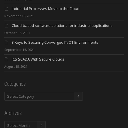
Industrial Processes Move to the Cloud
November 15, 2021
Cloud-based software solutions for industrial applications
October 15, 2021
3 Keys to Securing Converged IT/OT Environments
September 15, 2021
ICS SCADA With Secure Clouds
August 15, 2021
Categories
Categories
Archives
Archives