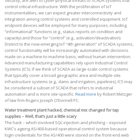
Security, are alert to cyber-physical threats to SCADA systems that
control critical infrastructure. With the proliferation of IoT
instrumentalities, we can expect greater interconnectivity and
integration among control systems and controlled equipment. IoT
endpoint devices will be employed for many purposes, including
“informational” functions (e.g., status reports on condition and
capacity) and those for “control” (e.g., activation/deactivation).
Distinct to the now-emerging IoT “4th generation” of SCADA systems,
control functionality will be increasingly automated with decisions
made on a machine-to-machine basis, without human intervention.
Advanced manufacturing capabilities rely upon Industrial Control
Systems (ICS). If we think of SCADA as large-scale control systems
that typically cover a broad geographic area and multiple-site
infrastructure systems (e.g., dams and irrigation, pipelines), ICS may
be considered a subset of SCADA that refers to industrial
automation and is more site-specific.
Read more
by Robert Metzger
of law firm Rogers Joseph O’Donnell PC.
Water treatment plant hacked, chemical mix changed for tap
supplies – Well, that’s just a little scary
The hack – which involved SQL injection and phishing – exposed
KWC’s ageing AS/400-based operational control system because
login credentials for the AS/400 were stored on the front-end web