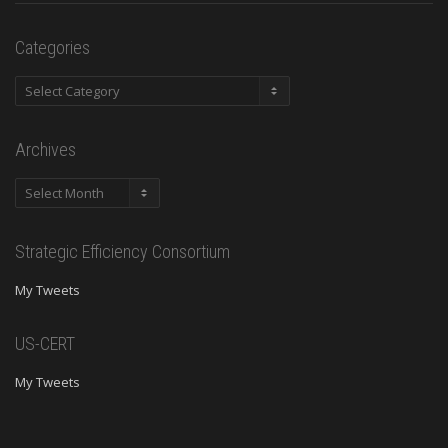
Categories
Categories
Archives
Archives
Strategic Efficiency Consortium
My Tweets
US-CERT
My Tweets