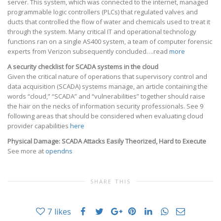
server. This system, which was connected to the internet, managed
programmable logic controllers (PLCs) that regulated valves and
ducts that controlled the flow of water and chemicals used to treat it
through the system. Many critical IT and operational technology
functions ran on a single AS400 system, a team of computer forensic
experts from Verizon subsequently concluded….read
more
A security checklist for SCADA systems in the cloud
Given the critical nature of operations that supervisory control and
data acquisition (SCADA) systems manage, an article containing the
words “cloud,” “SCADA” and “vulnerabilities” together should raise
the hair on the necks of information security professionals. See 9
following areas that should be considered when evaluating cloud
provider capabilities
here
Physical Damage: SCADA Attacks Easily Theorized, Hard to Execute
See more at
opendns
SHARE THIS
7
likes