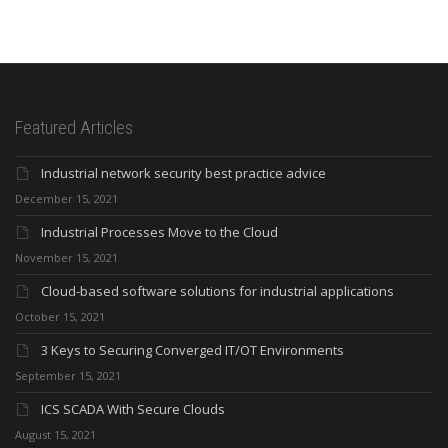
Featured Articles
Industrial network security best practice advice
December 15, 2021
Industrial Processes Move to the Cloud
November 15, 2021
Cloud-based software solutions for industrial applications
October 15, 2021
3 Keys to Securing Converged IT/OT Environments
September 15, 2021
ICS SCADA With Secure Clouds
August 15, 2021