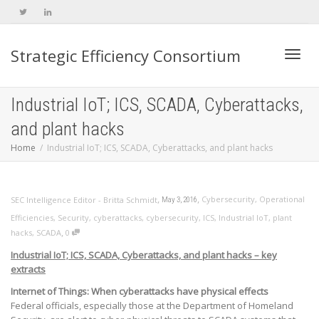
Strategic Efficiency Consortium
Toggl
Industrial IoT; ICS, SCADA, Cyberattacks,
and plant hacks
navig
Home
Industrial IoT; ICS, SCADA, Cyberattacks, and plant hacks
,
,
Cybersecurity
,
Operational
SEC Intelligence Editor - Britta Schmidt
May 3, 2016
Efficiencies
,
Security
,
cyberattacks
,
cybersecurity
,
ICS
,
Industrial IoT
,
plant
,
hacks
,
SCADA
0
Industrial IoT; ICS, SCADA, Cyberattacks, and plant hacks – key
extracts
Internet of Things: When cyberattacks have physical effects
Federal officials, especially those at the Department of Homeland