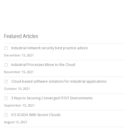
Featured Articles
Industrial network security best practice advice
December 15, 2021
Industrial Processes Move to the Cloud
November 15, 2021
Cloud-based software solutions for industrial applications
October 15, 2021
3 Keys to Securing Converged IT/OT Environments
September 15, 2021
ICS SCADA With Secure Clouds
August 15, 2021