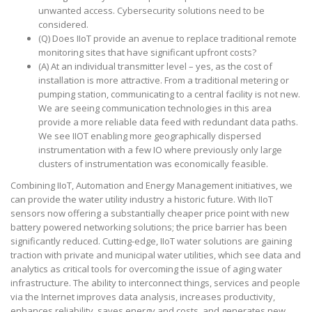
unwanted access. Cybersecurity solutions need to be
considered.
(Q) Does IIoT provide an avenue to replace traditional remote
monitoring sites that have significant upfront costs?
(A) At an individual transmitter level – yes, as the cost of
installation is more attractive. From a traditional metering or
pumping station, communicating to a central facility is not new.
We are seeing communication technologies in this area
provide a more reliable data feed with redundant data paths.
We see IIOT enabling more geographically dispersed
instrumentation with a few IO where previously only large
clusters of instrumentation was economically feasible.
Combining IIoT, Automation and Energy Management initiatives, we
can provide the water utility industry a historic future. With IIoT
sensors now offering a substantially cheaper price point with new
battery powered networking solutions; the price barrier has been
significantly reduced. Cutting-edge, IIoT water solutions are gaining
traction with private and municipal water utilities, which see data and
analytics as critical tools for overcoming the issue of aging water
infrastructure. The ability to interconnect things, services and people
via the Internet improves data analysis, increases productivity,
enhances reliability, saves energy and costs, and generates new