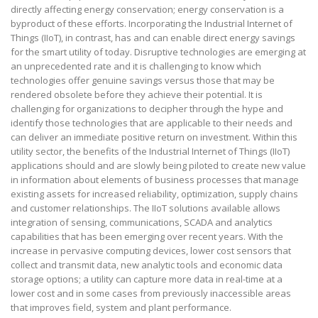
directly affecting energy conservation; energy conservation is a
byproduct of these efforts. Incorporating the Industrial Internet of
Things (IIoT), in contrast, has and can enable direct energy savings
for the smart utility of today. Disruptive technologies are emerging at
an unprecedented rate and it is challenging to know which
technologies offer genuine savings versus those that may be
rendered obsolete before they achieve their potential. It is
challenging for organizations to decipher through the hype and
identify those technologies that are applicable to their needs and
can deliver an immediate positive return on investment. Within this
utility sector, the benefits of the Industrial Internet of Things (IIoT)
applications should and are slowly being piloted to create new value
in information about elements of business processes that manage
existing assets for increased reliability, optimization, supply chains
and customer relationships. The IIoT solutions available allows
integration of sensing, communications, SCADA and analytics
capabilities that has been emerging over recent years. With the
increase in pervasive computing devices, lower cost sensors that
collect and transmit data, new analytic tools and economic data
storage options; a utility can capture more data in real-time at a
lower cost and in some cases from previously inaccessible areas
that improves field, system and plant performance.