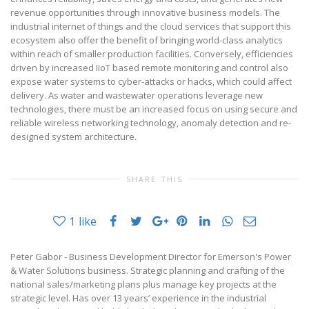
revenue opportunities through innovative business models. The
industrial internet of things and the cloud services that support this
ecosystem also offer the benefit of bringing world-class analytics
within reach of smaller production facilities. Conversely, efficiencies
driven by increased IIoT based remote monitoring and control also
expose water systems to cyber-attacks or hacks, which could affect
delivery. As water and wastewater operations leverage new
technologies, there must be an increased focus on using secure and
reliable wireless networking technology, anomaly detection and re-
designed system architecture.
SHARE THIS
1
like
Peter Gabor - Business Development Director for Emerson's Power
& Water Solutions business. Strategic planning and crafting of the
national sales/marketing plans plus manage key projects at the
strategic level. Has over 13 years’ experience in the industrial