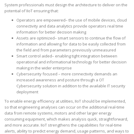
System professionals must design the architecture to deliver on the
potential of IIoT ensuring that:
Operators are empowered– the use of mobile devices, cloud
connectivity and data analytics provide operators real time
information for better decision making
Assets are optimized– smart sensors to continue the flow of
information and allowing for data to be easily collected from
the field and from parameters previously unmeasured
Smart control aided– enabling tight integration between
operational and informational technology for better decision
making in the wider enterprise
Cybersecurity focused – more connectivity demands an
increased awareness and posture through a OT
Cybersecurity solution in addition to the available IT security
deployment
To enable energy efficiency at utilities, IIoT should be implemented,
so that engineering analyses can occur on the additional real-time
data from remote systems, motors and other larger energy
consuming equipment, which makes analysis quick, straightforward,
and more accurate. IIoT strengthens the capabilities for real-time
alerts, ability to predict energy demand, usage patterns, and ways to