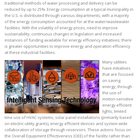
traditional methods of water processing and delivery can be
reduced by up to 25%. Energy consumption at a typical municipality in
the U.S. is distributed through various departments, with a majority
of the energy consumption accounted for at the water/wastewater
facilities. With the volatility of energy prices, need to improve
sustainability, continuous changes in legislation and increased
instances of funding available for energy efficiency initiatives; there
is greater opportunities to improve energy and operation efficiency
at these industrial facilities.
Many utilities
have initiatives
that are focused
on saving
energy, through
the use of
motion-sensitive
energy efficient
lights, limited
time use of HVAC systems, solar panel installations (primarily based
on electric utility grants), energy efficient devices and system wide
collaboration of storage through reservoirs. These actions focus on
the Overall Equipment Effectiveness (OEE) of the facility rather than