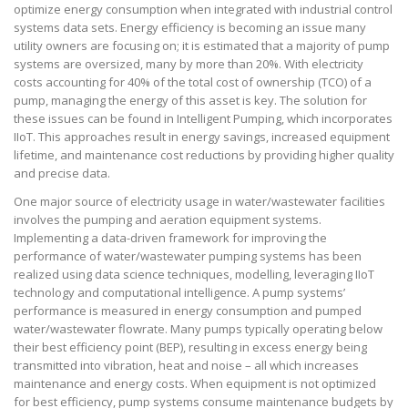
optimize energy consumption when integrated with industrial control
systems data sets. Energy efficiency is becoming an issue many
utility owners are focusing on; it is estimated that a majority of pump
systems are oversized, many by more than 20%. With electricity
costs accounting for 40% of the total cost of ownership (TCO) of a
pump, managing the energy of this asset is key. The solution for
these issues can be found in Intelligent Pumping, which incorporates
IIoT. This approaches result in energy savings, increased equipment
lifetime, and maintenance cost reductions by providing higher quality
and precise data.
One major source of electricity usage in water/wastewater facilities
involves the pumping and aeration equipment systems.
Implementing a data-driven framework for improving the
performance of water/wastewater pumping systems has been
realized using data science techniques, modelling, leveraging IIoT
technology and computational intelligence. A pump systems’
performance is measured in energy consumption and pumped
water/wastewater flowrate. Many pumps typically operating below
their best efficiency point (BEP), resulting in excess energy being
transmitted into vibration, heat and noise – all which increases
maintenance and energy costs. When equipment is not optimized
for best efficiency, pump systems consume maintenance budgets by