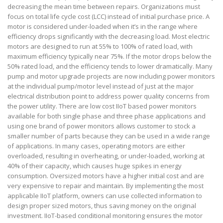
decreasing the mean time between repairs. Organizations must
focus on total life cycle cost (LCC) instead of initial purchase price. A
motor is considered under-loaded when it’s in the range where
efficiency drops significantly with the decreasing load. Most electric
motors are designed to run at 55% to 100% of rated load, with
maximum efficiency typically near 75%. If the motor drops below the
50% rated load, and the efficiency tends to lower dramatically. Many
pump and motor upgrade projects are now including power monitors
at the individual pump/motor level instead of just at the major
electrical distribution point to address power quality concerns from
the power utility. There are low cost IIoT based power monitors
available for both single phase and three phase applications and
using one brand of power monitors allows customer to stock a
smaller number of parts because they can be used in a wide range
of applications. In many cases, operating motors are either
overloaded, resulting in overheating, or under-loaded, working at
40% of their capacity, which causes huge spikes in energy
consumption. Oversized motors have a higher initial cost and are
very expensive to repair and maintain. By implementing the most
applicable IIoT platform, owners can use collected information to
design proper sized motors, thus saving money on the original
investment. IIoT-based conditional monitoring ensures the motor