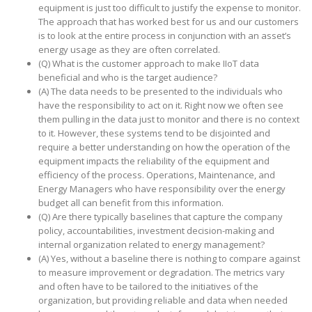
equipment is just too difficult to justify the expense to monitor.
The approach that has worked best for us and our customers
is to look at the entire process in conjunction with an asset’s
energy usage as they are often correlated.
(Q) What is the customer approach to make IIoT data
beneficial and who is the target audience?
(A) The data needs to be presented to the individuals who
have the responsibility to act on it. Right now we often see
them pulling in the data just to monitor and there is no context
to it. However, these systems tend to be disjointed and
require a better understanding on how the operation of the
equipment impacts the reliability of the equipment and
efficiency of the process. Operations, Maintenance, and
Energy Managers who have responsibility over the energy
budget all can benefit from this information.
(Q) Are there typically baselines that capture the company
policy, accountabilities, investment decision-making and
internal organization related to energy management?
(A) Yes, without a baseline there is nothing to compare against
to measure improvement or degradation. The metrics vary
and often have to be tailored to the initiatives of the
organization, but providing reliable and data when needed