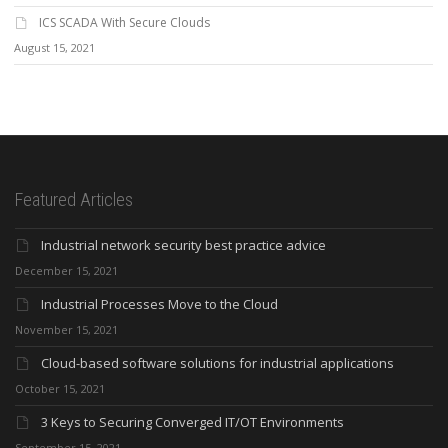
ICS SCADA With Secure Clouds
August 15, 2021
Featured Articles
Industrial network security best practice advice
December 15, 2021
Industrial Processes Move to the Cloud
November 15, 2021
Cloud-based software solutions for industrial applications
October 15, 2021
3 Keys to Securing Converged IT/OT Environments
September 15, 2021