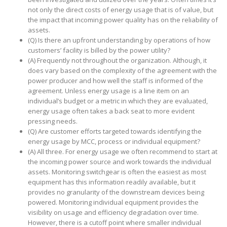
not only the direct costs of energy usage that is of value, but
the impact that incoming power quality has on the reliability of
assets.
(Q) Is there an upfront understanding by operations of how
customers’ facility is billed by the power utility?
(A) Frequently not throughout the organization. Although, it
does vary based on the complexity of the agreement with the
power producer and how well the staff is informed of the
agreement. Unless energy usage is a line item on an
individual’s budget or a metric in which they are evaluated,
energy usage often takes a back seat to more evident
pressing needs.
(Q) Are customer efforts targeted towards identifying the
energy usage by MCC, process or individual equipment?
(A) All three. For energy usage we often recommend to start at
the incoming power source and work towards the individual
assets. Monitoring switchgear is often the easiest as most
equipment has this information readily available, but it
provides no granularity of the downstream devices being
powered. Monitoring individual equipment provides the
visibility on usage and efficiency degradation over time.
However, there is a cutoff point where smaller individual