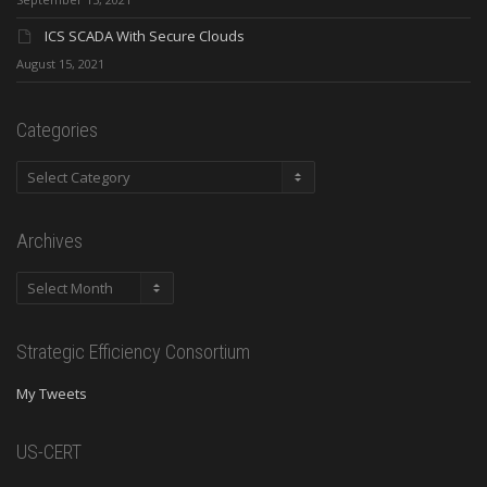
ICS SCADA With Secure Clouds
August 15, 2021
Categories
Categories
Archives
Archives
Strategic Efficiency Consortium
My Tweets
US-CERT