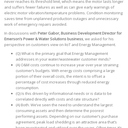
never reaches its threshold limit, which means the motor lasts longer
and suffers fewer failures as well as can give early warnings of
electric motor vibration/temperature problems. Condition monitoring
saves time from unplanned production outages and unnecessary
work of emergency repairs avoided.
In discussions with
Peter Gabor, Business Development Director for
Emerson’s Power & Water Solutions business
, we asked for his
perspective on customers view on IIoT and Energy Management.
(Q) What is the primary goal that Energy Management
addresses in your water/wastewater customer minds?
(A) O&M costs continue to increase year over year straining
customer’s budgets. With energy costs comprising a large
portion of their overall costs, the intent is to offset a
percentage of cost increases through reduced energy
consumption.
(Q) Is this driven by informational needs or is data to be
correlated directly with costs and rate structure?
(A) Both. We’ve seen the need to understand the largest
consuming assets and then determine the poorest
performing assets. Depending on our customer’s purchase
agreement, peak load shedding is an attractive area that’s
been investigated and utilized over the years. Often times it’s