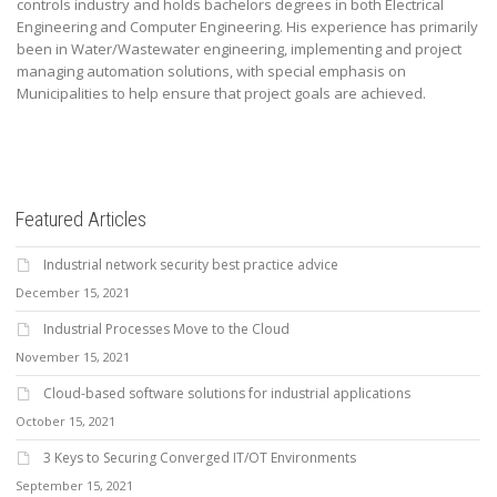
controls industry and holds bachelors degrees in both Electrical
Engineering and Computer Engineering. His experience has primarily
been in Water/Wastewater engineering, implementing and project
managing automation solutions, with special emphasis on
Municipalities to help ensure that project goals are achieved.
Featured Articles
Industrial network security best practice advice
December 15, 2021
Industrial Processes Move to the Cloud
November 15, 2021
Cloud-based software solutions for industrial applications
October 15, 2021
3 Keys to Securing Converged IT/OT Environments
September 15, 2021