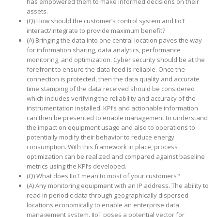
has empowered them to make informed decisions on their
assets.
(Q) How should the customer’s control system and IIoT
interact/integrate to provide maximum benefit?
(A) Bringing the data into one central location paves the way
for information sharing, data analytics, performance
monitoring, and optimization. Cyber security should be at the
forefront to ensure the data feed is reliable. Once the
connection is protected, then the data quality and accurate
time stamping of the data received should be considered
which includes verifying the reliability and accuracy of the
instrumentation installed. KPI’s and actionable information
can then be presented to enable management to understand
the impact on equipment usage and also to operations to
potentially modify their behavior to reduce energy
consumption. With this framework in place, process
optimization can be realized and compared against baseline
metrics using the KPI’s developed.
(Q) What does IIoT mean to most of your customers?
(A) Any monitoring equipment with an IP address. The ability to
read in periodic data through geographically dispersed
locations economically to enable an enterprise data
management system. IIoT poses a potential vector for