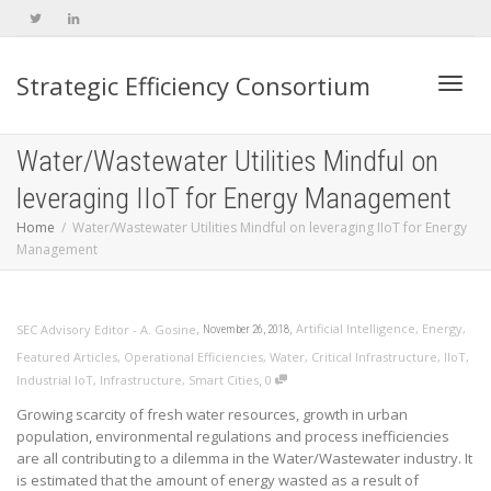
Strategic Efficiency Consortium
Toggl
Water/Wastewater Utilities Mindful on
leveraging IIoT for Energy Management
navig
Home
Water/Wastewater Utilities Mindful on leveraging IIoT for Energy
Management
,
,
Artificial Intelligence
,
Energy
,
SEC Advisory Editor - A. Gosine
November 26, 2018
Featured Articles
,
Operational Efficiencies
,
Water
,
Critical Infrastructure
,
IIoT
,
,
Industrial IoT
,
Infrastructure
,
Smart Cities
0
Growing scarcity of fresh water resources, growth in urban
population, environmental regulations and process inefficiencies
are all contributing to a dilemma in the Water/Wastewater industry. It
is estimated that the amount of energy wasted as a result of