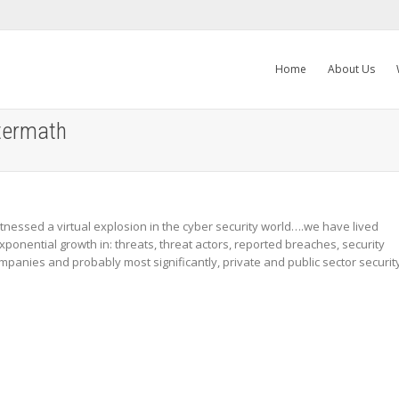
Home
About Us
termath
nessed a virtual explosion in the cyber security world….we have lived
ponential growth in: threats, threat actors, reported breaches, security
mpanies and probably most significantly, private and public sector securit