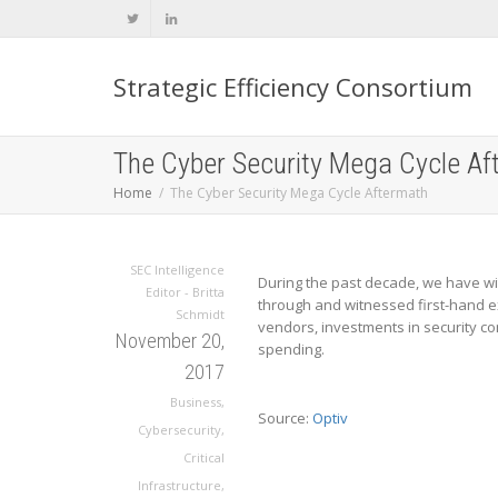
Strategic Efficiency Consortium
The Cyber Security Mega Cycle Af
Home
The Cyber Security Mega Cycle Aftermath
SEC Intelligence
During the past decade, we have wit
Editor - Britta
through and witnessed first-hand ex
Schmidt
vendors, investments in security co
November 20,
spending.
2017
Business
,
Source:
Optiv
Cybersecurity
,
Critical
Infrastructure
,