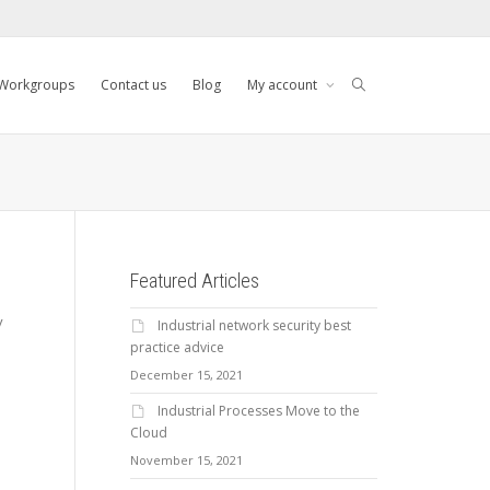
Workgroups
Contact us
Blog
My account
Featured Articles
y
Industrial network security best
practice advice
December 15, 2021
Industrial Processes Move to the
Cloud
November 15, 2021