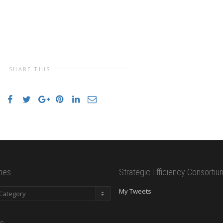
SHARE THIS
ies
Strategic Efficiency Consortiu
es
My Tweets
s