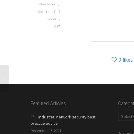
cybersecurity
,
Industrial IoT
,
IT
Security
0
0
likes
Featured Articles
Categor
Categori
Industrial network security best
practice advice
December 15, 2021
Archive