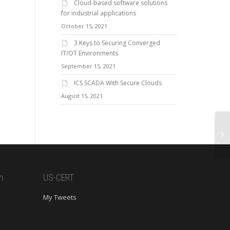
Cloud-based software solutions
for industrial applications
October 15, 2021
3 Keys to Securing Converged
IT/OT Environments
September 15, 2021
ICS SCADA With Secure Clouds
August 15, 2021
m
US-CERT
My Tweets