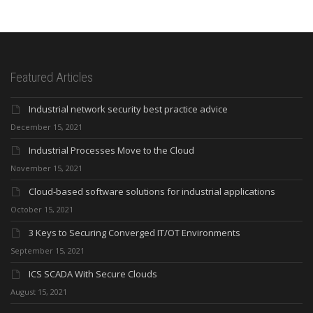
Featured Articles
Industrial network security best practice advice
December 15, 2021
Industrial Processes Move to the Cloud
November 15, 2021
Cloud-based software solutions for industrial applications
October 15, 2021
3 Keys to Securing Converged IT/OT Environments
September 15, 2021
ICS SCADA With Secure Clouds
August 15, 2021