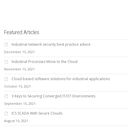
Featured Articles
Industrial network security best practice advice
December 15, 2021
Industrial Processes Move to the Cloud
November 15, 2021
Cloud-based software solutions for industrial applications
October 15, 2021
3 Keys to Securing Converged IT/OT Environments
September 15, 2021
ICS SCADA With Secure Clouds
August 15, 2021