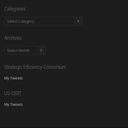
Categories
Categories
Archives
Archives
Strategic Efficiency Consortium
My Tweets
US-CERT
My Tweets