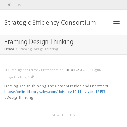
Strategic Efficiency Consortium
Toggl
Framing Design Thinking
Home
Framing Design Thinking
navig
,
,
Thought
,
SEC Intelligence Editor - Britta Schmidt
February 23, 2020
,
designthinking
0
Framing Design Thinking: The Concept in Idea and Enactment
https://onlinelibrary.wiley.com/doi/abs/10.1111/caim.12153
#DesignThinking
SHARE THIS