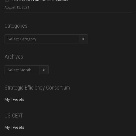
August 15, 2021
Categories
Categories
Archives
Archives
Strategic Efficiency Consortium
My Tweets
US-CERT
My Tweets