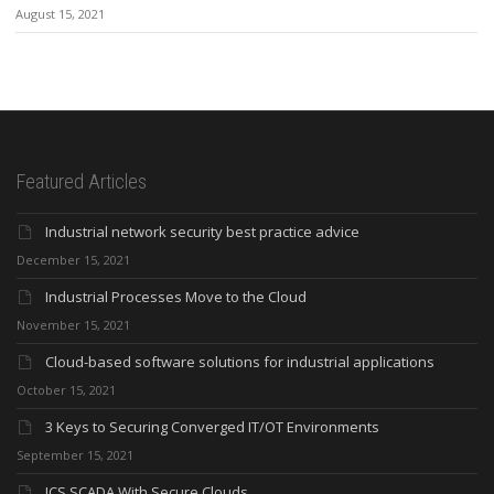
August 15, 2021
Featured Articles
Industrial network security best practice advice
December 15, 2021
Industrial Processes Move to the Cloud
November 15, 2021
Cloud-based software solutions for industrial applications
October 15, 2021
3 Keys to Securing Converged IT/OT Environments
September 15, 2021
ICS SCADA With Secure Clouds