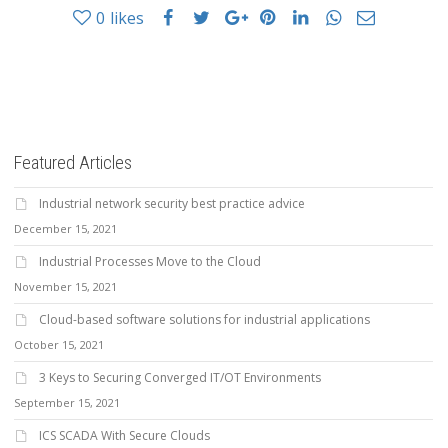
0
likes
Featured Articles
Industrial network security best practice advice
December 15, 2021
Industrial Processes Move to the Cloud
November 15, 2021
Cloud-based software solutions for industrial applications
October 15, 2021
3 Keys to Securing Converged IT/OT Environments
September 15, 2021
ICS SCADA With Secure Clouds