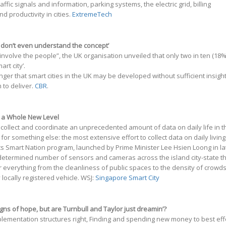
affic signals and information, parking systems, the electric grid, billing
nd productivity in cities.
ExtremeTech
e don’t even understand the concept’
o involve the people”, the UK organisation unveiled that only two in ten (18%
rt city’.
anger that smart cities in the UK may be developed without sufficient insigh
 to deliver.
CBR
.
to a Whole New Level
ollect and coordinate an unprecedented amount of data on daily life in t
r something else: the most extensive effort to collect data on daily living
 its Smart Nation program, launched by Prime Minister Lee Hsien Loong in la
determined number of sensors and cameras across the island city-state t
r everything from the cleanliness of public spaces to the density of crowd
ocally registered vehicle. WSJ:
Singapore Smart City
signs of hope, but are Turnbull and Taylor just dreamin’?
mplementation structures right, Finding and spending new money to best eff