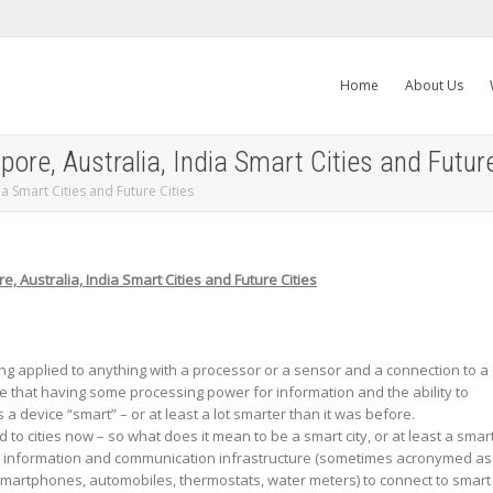
Home
About Us
ore, Australia, India Smart Cities and Future
ia Smart Cities and Future Cities
e, Australia, India Smart Cities and Future Cities
ng applied to anything with a processor or a sensor and a connection to a
e that having some processing power for information and the ability to
device “smart” – or at least a lot smarter than it was before.
 to cities now – so what does it mean to be a smart city, or at least a smar
n information and communication infrastructure (sometimes acronymed as
e smartphones, automobiles, thermostats, water meters) to connect to smart