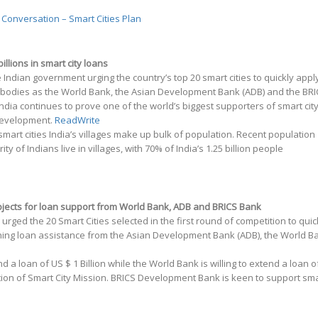
 Conversation – Smart Cities Plan
illions in smart city loans
he Indian government urging the country’s top 20 smart cities to quickly appl
l bodies as the World Bank, the Asian Development Bank (ADB) and the BR
ia continues to prove one of the world’s biggest supporters of smart cit
 development.
ReadWrite
 smart cities India’s villages make up bulk of population. Recent population
rity of Indians live in villages, with 70% of India’s 1.25 billion people
rojects for loan support from World Bank, ADB and BRICS Bank
rged the 20 Smart Cities selected in the first round of competition to quic
ining loan assistance from the Asian Development Bank (ADB), the World B
d a loan of US $ 1 Billion while the World Bank is willing to extend a loan o
ation of Smart City Mission. BRICS Development Bank is keen to support sm