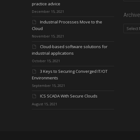
practice advice
December 15, 2021
Archive
Industrial Processes Move to the
Archives
Cloud
November 15, 2021
Cloud-based software solutions for
industrial applications
October 15, 2021
3 Keys to Securing Converged IT/OT
Environments
September 15, 2021
ICS SCADA With Secure Clouds
August 15, 2021