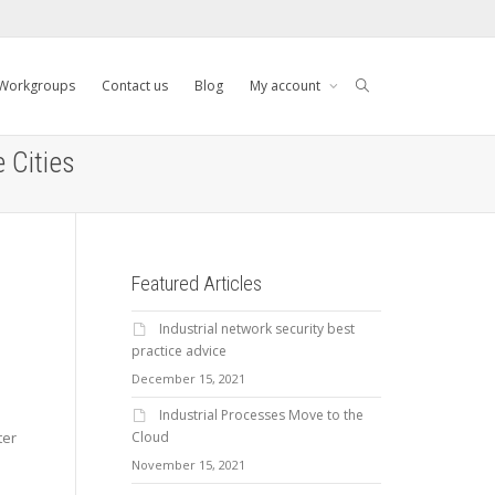
Workgroups
Contact us
Blog
My account
 Cities
Featured Articles
Industrial network security best
practice advice
December 15, 2021
Industrial Processes Move to the
Cloud
ter
November 15, 2021