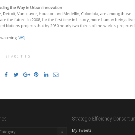
Leading the Way in Urban Innovation
re, Detroit, Vancouver, Houston and Medellin, Colombia, are among those
 are the future. In 2008, for the first time in history, more human beings liv
ited Nations projects that by 2050 nearly two-thirds of the world’s projected
h watching:
WSJ
SHARE THIS
ies
Strategic Efficiency Consortiu
es
My Tweets