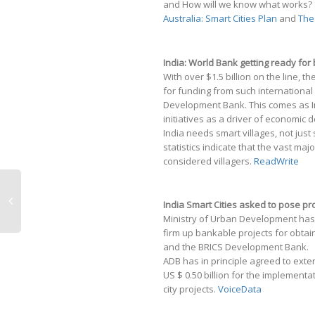
and How will we know what works?
Australia: Smart Cities Plan
and
The
India: World Bank getting ready for b
With over $1.5 billion on the line, t
for funding from such internationa
Development Bank. This comes as Ind
initiatives as a driver of economic
India needs smart villages, not just
statistics indicate that the vast majo
considered villagers.
ReadWrite
India Smart Cities asked to pose p
Ministry of Urban Development has u
firm up bankable projects for obta
and the BRICS Development Bank.
ADB has in principle agreed to exten
US $ 0.50 billion for the implement
city projects.
VoiceData