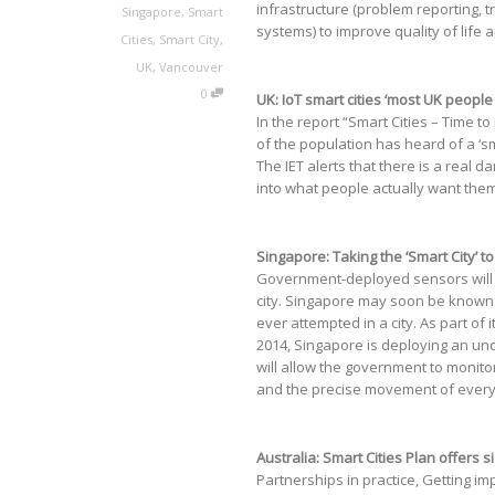
infrastructure (problem reporting, tr
Singapore
,
Smart
systems) to improve quality of life a
Cities
,
Smart City
,
UK
,
Vancouver
0
UK: IoT smart cities ‘most UK peopl
In the report “Smart Cities – Time t
of the population has heard of a ‘sma
The IET alerts that there is a real d
into what people actually want them
Singapore: Taking the ‘Smart City’ 
Government-deployed sensors will c
city. Singapore may soon be known fo
ever attempted in a city. As part of
2014, Singapore is deploying an un
will allow the government to monito
and the precise movement of every l
Australia: Smart Cities Plan offers 
Partnerships in practice, Getting i