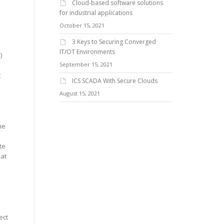
Cloud-based software solutions
for industrial applications
October 15, 2021
3 Keys to Securing Converged
IT/OT Environments
)
September 15, 2021
t
ICS SCADA With Secure Clouds
August 15, 2021
he
te
hat
s
ect