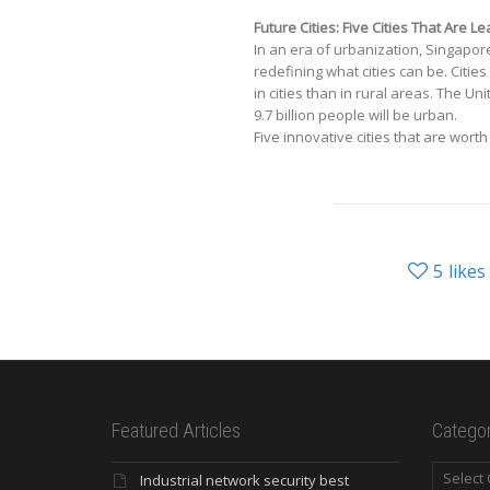
Future Cities: Five Cities That Are 
In an era of urbanization, Singapo
redefining what cities can be. Cities
in cities than in rural areas. The Un
9.7 billion people will be urban.
Five innovative cities that are wort
5
likes
Featured Articles
Categor
Categori
Industrial network security best