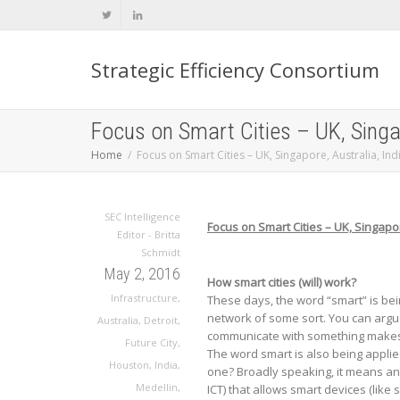
Strategic Efficiency Consortium
Focus on Smart Cities – UK, Singap
Home
Focus on Smart Cities – UK, Singapore, Australia, Ind
SEC Intelligence
Focus on Smart Cities – UK, Singapor
Editor - Britta
Schmidt
May 2, 2016
How smart cities (will) work?
Infrastructure
,
These days, the word “smart” is bei
network of some sort. You can argu
Australia
,
Detroit
,
communicate with something makes a 
Future City
,
The word smart is also being applied
Houston
,
India
,
one? Broadly speaking, it means a
Medellin
,
ICT) that allows smart devices (lik